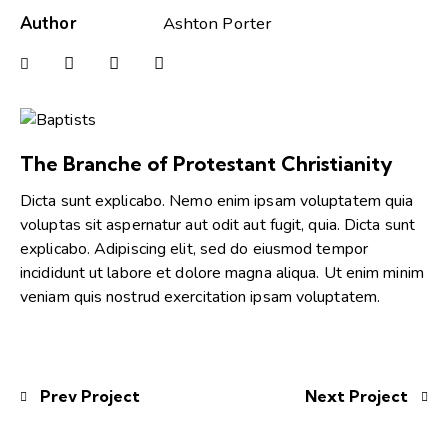
Author
Ashton Porter
The Branche of Protestant Christianity
Dicta sunt explicabo. Nemo enim ipsam voluptatem quia
voluptas sit aspernatur aut odit aut fugit, quia. Dicta sunt
explicabo. Adipiscing elit, sed do eiusmod tempor
incididunt ut labore et dolore magna aliqua. Ut enim minim
veniam quis nostrud exercitation ipsam voluptatem.
Prev Project
Next Project