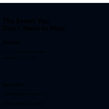
The Event You
Don't Want to Miss!
Address
1217 Trinity Woods Lane
Maitland, FL 32751
Say Hello
Tables@htgocorlando.org
Office: 407-331-4687