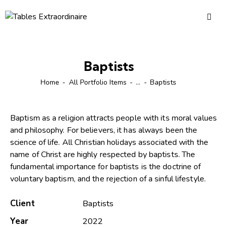
Baptists
Home
All Portfolio Items
...
Baptists
Baptism as a religion attracts people with its moral values
and philosophy. For believers, it has always been the
science of life. All Christian holidays associated with the
name of Christ are highly respected by baptists. The
fundamental importance for baptists is the doctrine of
voluntary baptism, and the rejection of a sinful lifestyle.
Client
Baptists
Year
2022