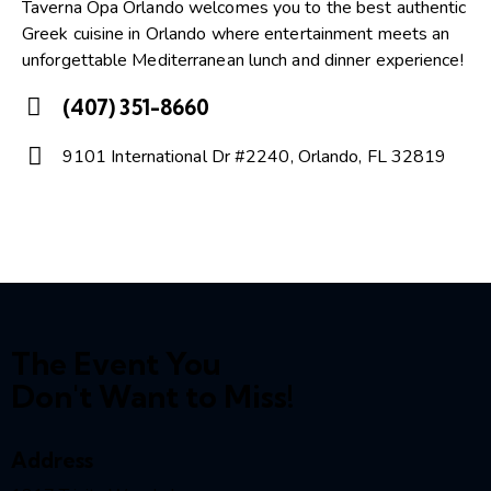
Taverna Opa Orlando welcomes you to the best authentic
Greek cuisine in Orlando where entertainment meets an
unforgettable Mediterranean lunch and dinner experience!
(407) 351-8660
Ph
9101 International Dr #2240, Orlando, FL 32819
on
A
e:
dd
re
ss:
The Event You
Don't Want to Miss!
Address