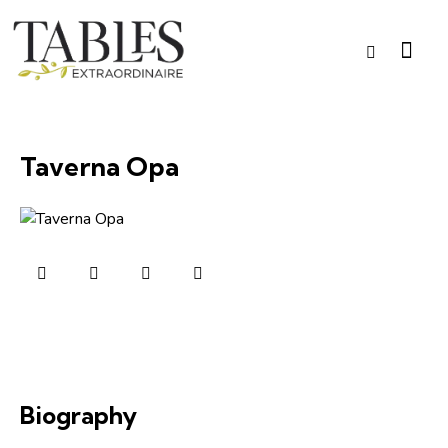
Taverna Opa
Biography